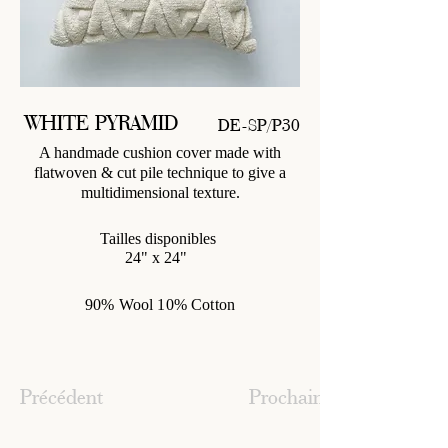
WHITE PYRAMID
DE-SP/P30
A handmade cushion cover made with
flatwoven & cut pile technique to give a
multidimensional texture.
Tailles disponibles
24" x 24"
90% Wool 10% Cotton
Précédent
Prochain