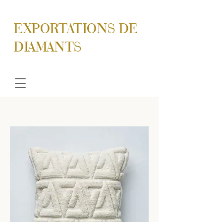
EXPORTATIONS DE
DIAMANTS