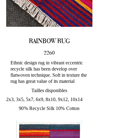
RAINBOW RUG
2260
Ethnic design rug in vibrant eccentric
recycle silk has been develop over
flatwoven technique. Soft in texture the
rug has great value of its material
Tailles disponibles
2x3, 3x5, 5x7, 6x9, 8x10, 9x12, 10x14
90% Recycle Silk 10% Cotton