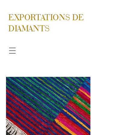
EXPORTATIONS DE
DIAMANTS