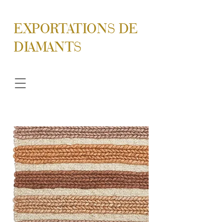
EXPORTATIONS DE
DIAMANTS