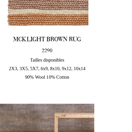
MCK LIGHT BROWN RUG
2290
Tailles disponibles
2X3, 3X5, 5X7, 6x9, 8x10, 9x12, 10x14
90% Wool 10% Cotton