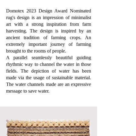
Domotex 2023 Design Award Nominated
rug's design is an impression of minimalist
art with a strong inspiration from farm
harvesting. The design is inspired by an
ancient tradition of farming crops. An
extremely important journey of farming
brought to the rooms of people.
A parallel seamlessly beautiful guiding
rhythmic way to channel the water in those
fields. The depiction of water has been
made via the usage of sustainable material.
The water channels made are an expressive
message to save water.