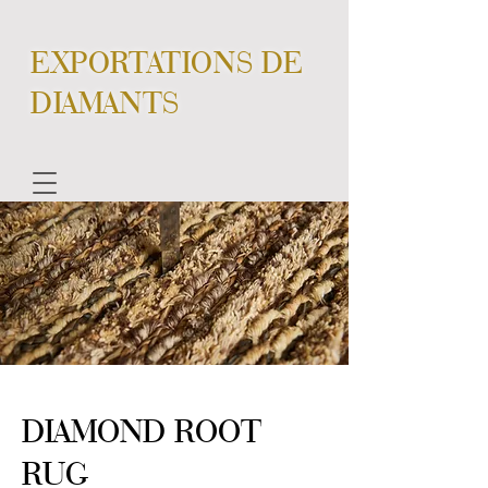
EXPORTATIONS DE
DIAMANTS
DIAMOND ROOT
RUG