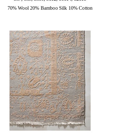
70% Wool 20% Bamboo Silk 10% Cotton