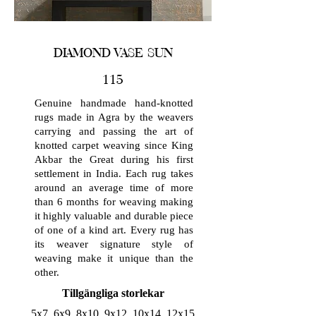
DIAMOND VASE SUN
115
Genuine handmade hand-knotted
rugs made in Agra by the weavers
carrying and passing the art of
knotted carpet weaving since King
Akbar the Great during his first
settlement in India. Each rug takes
around an average time of more
than 6 months for weaving making
it highly valuable and durable piece
of one of a kind art. Every rug has
its weaver signature style of
weaving make it unique than the
other.
Tillgängliga storlekar
5x7, 6x9, 8x10, 9x12, 10x14, 12x15