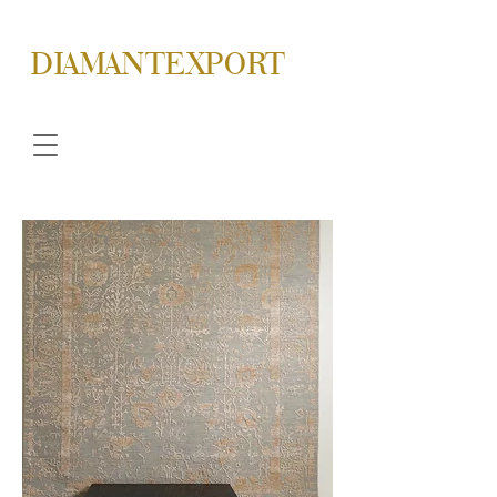
DIAMANTEXPORT