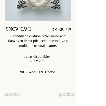
SNOW CAVE
DE-SP/P39
A handmade cushion cover made with
flatwoven & cut pile technique to give a
multidimensional texture.
Tallas disponibles
20" x 20"
90% Wool 10% Cotton
Anterior
próximo