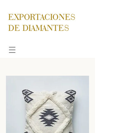
EXPORTACIONES
DE DIAMANTES