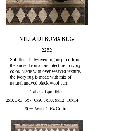
VILLA DI ROMA RUG
2252
Soft thick flatwoven rug inspired from
the ancient roman architecture in ivory
color. Made with over weaved texture,
the ivory rug is made with mix of
natural undyed black wool yarn
Tallas disponibles
2x3, 3x5, 5x7, 6x9, 8x10, 9x12, 10x14
90% Wool 10% Cotton