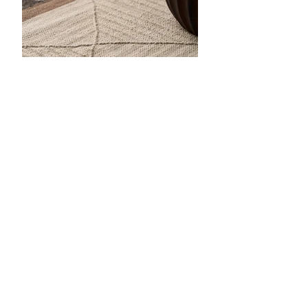
Anterior
próximo
SERVICIOS AL CLIENTE
CONTÁCTENOS
CARRERAS