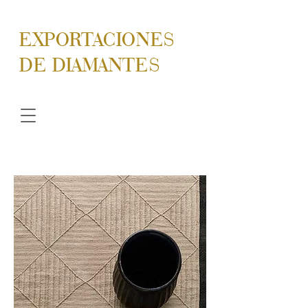
EXPORTACIONES
DE DIAMANTES