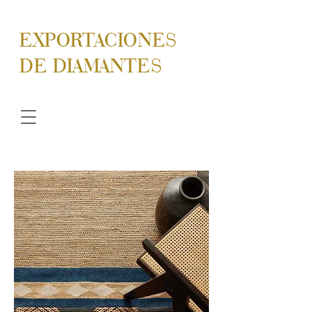
EXPORTACIONES
DE DIAMANTES