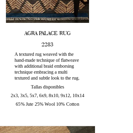
AGRA PALACE RUG
2283
A textured rug weaved with the
hand-made technique of flatweave
with additional braid emborsing
technique embracing a multi
textured and subtle look to the rug.
Tallas disponibles
2x3, 3x5, 5x7, 6x9, 8x10, 9x12, 10x14
65% Jute 25% Wool 10% Cotton