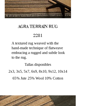
AGRA TERRAIN RUG
2281
A textured rug weaved with the
hand-made technique of flatweave
embracing a rugged and subtle look
to the rug.
Tallas disponibles
2x3, 3x5, 5x7, 6x9, 8x10, 9x12, 10x14
65% Jute 25% Wool 10% Cotton