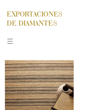
EXPORTACIONES
DE DIAMANTES