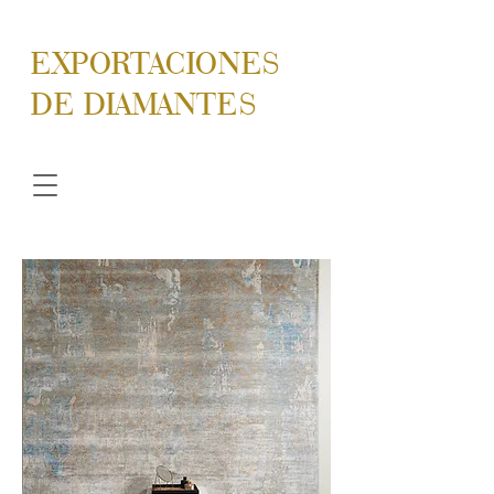
EXPORTACIONES
DE DIAMANTES