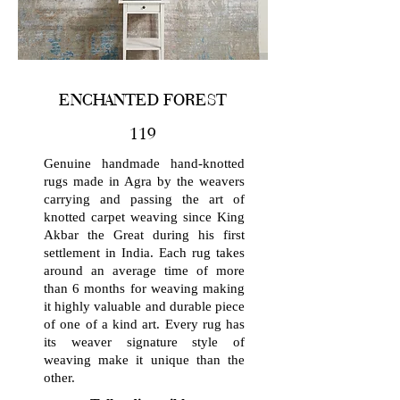
ENCHANTED FOREST
119
Genuine handmade hand-knotted
rugs made in Agra by the weavers
carrying and passing the art of
knotted carpet weaving since King
Akbar the Great during his first
settlement in India. Each rug takes
around an average time of more
than 6 months for weaving making
it highly valuable and durable piece
of one of a kind art. Every rug has
its weaver signature style of
weaving make it unique than the
other.