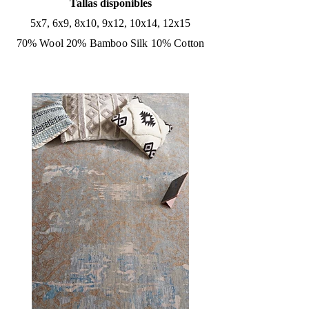
Tallas disponibles
5x7, 6x9, 8x10, 9x12, 10x14, 12x15
70% Wool 20% Bamboo Silk 10% Cotton