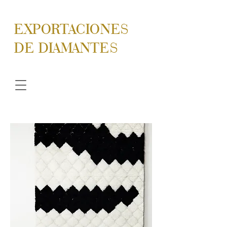
EXPORTACIONES
DE DIAMANTES