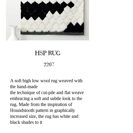
HSP RUG
2207
A soft high low wool rug weaved with
the hand-made
the technique of cut-pile and flat weave
embracing a soft and subtle look to the
rug. Made from the inspiration of
Houndstooth pattern in graphically
increased size, the rug has white and
black shades to it