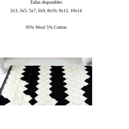
Tallas disponibles
2x3, 3x5, 5x7, 6x9, 8x10, 9x12, 10x14
95% Wool 5% Cotton