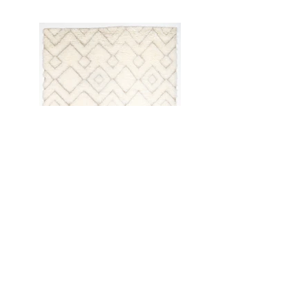
Anterior
próximo