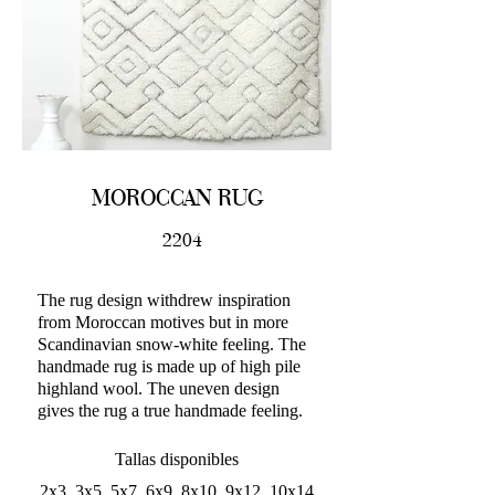
MOROCCAN RUG
2204
The rug design withdrew inspiration
from Moroccan motives but in more
Scandinavian snow-white feeling. The
handmade rug is made up of high pile
highland wool. The uneven design
gives the rug a true handmade feeling.
Tallas disponibles
2x3, 3x5, 5x7, 6x9, 8x10, 9x12, 10x14