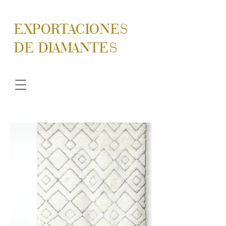
EXPORTACIONES
DE DIAMANTES