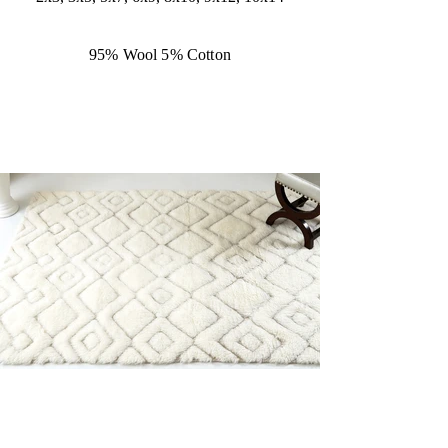
95% Wool 5% Cotton