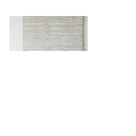
Anterior
próximo