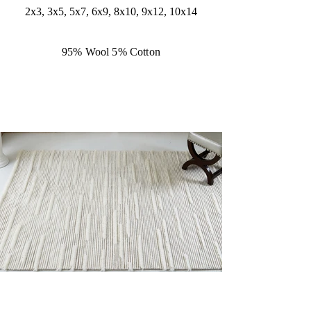
2x3, 3x5, 5x7, 6x9, 8x10, 9x12, 10x14
95% Wool 5% Cotton