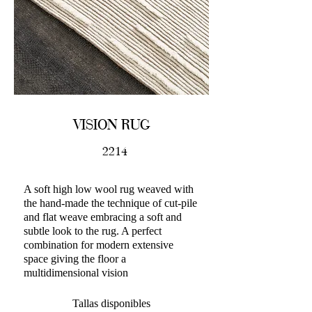
VISION RUG
2214
A soft high low wool rug weaved with
the hand-made the technique of cut-pile
and flat weave embracing a soft and
subtle look to the rug. A perfect
combination for modern extensive
space giving the floor a
multidimensional vision
Tallas disponibles