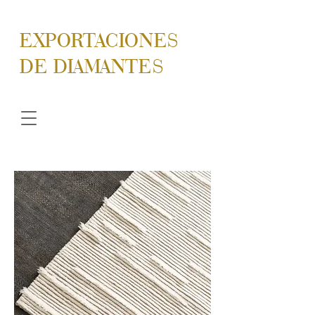
EXPORTACIONES
DE DIAMANTES