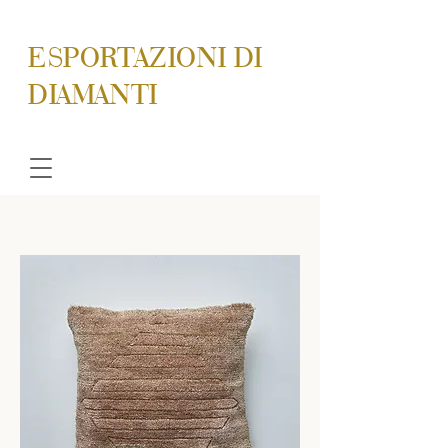
ESPORTAZIONI DI
DIAMANTI