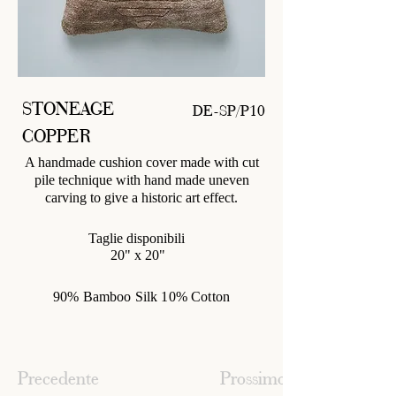
STONEAGE
DE-SP/P10
COPPER
A handmade cushion cover made with cut
pile technique with hand made uneven
carving to give a historic art effect.
Taglie disponibili
20" x 20"
90% Bamboo Silk 10% Cotton
Precedente
Prossimo