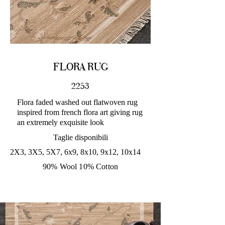
FLORA RUG
2253
Flora faded washed out flatwoven rug
inspired from french flora art giving rug
an extremely exquisite look
Taglie disponibili
2X3, 3X5, 5X7, 6x9, 8x10, 9x12, 10x14
90% Wool 10% Cotton