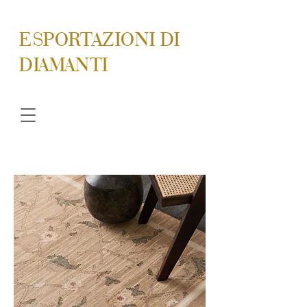
ESPORTAZIONI DI
DIAMANTI