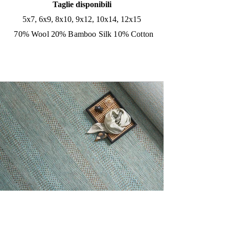
Taglie disponibili
5x7, 6x9, 8x10, 9x12, 10x14, 12x15
70% Wool 20% Bamboo Silk 10% Cotton