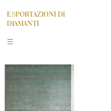
ESPORTAZIONI DI
DIAMANTI