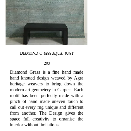
DIAMOND GRASS AQUA RUST
203
Diamond Grass is a fine hand made
hand knotted design weaved by Agra
heritage weavers to bring down the
modern art geometery in Carpets. Each
motif has been perfectly made with a
pinch of hand made uneven touch to
call out every rug unique and different
from another. The Design gives the
space full creativity to organise the
interior without limitations.