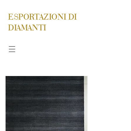
ESPORTAZIONI DI
DIAMANTI