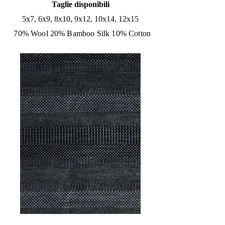
Taglie disponibili
5x7, 6x9, 8x10, 9x12, 10x14, 12x15
70% Wool 20% Bamboo Silk 10% Cotton