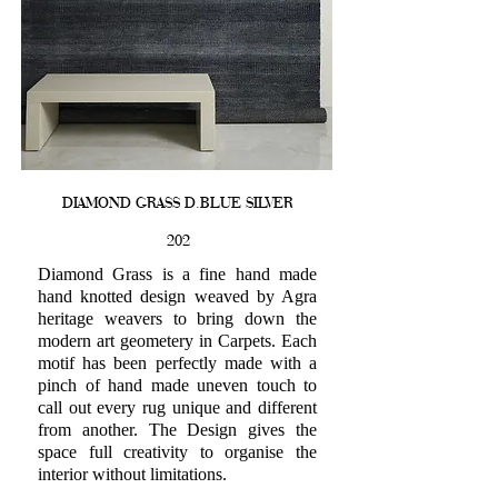
DIAMOND GRASS D.BLUE SILVER
202
Diamond Grass is a fine hand made
hand knotted design weaved by Agra
heritage weavers to bring down the
modern art geometery in Carpets. Each
motif has been perfectly made with a
pinch of hand made uneven touch to
call out every rug unique and different
from another. The Design gives the
space full creativity to organise the
interior without limitations.