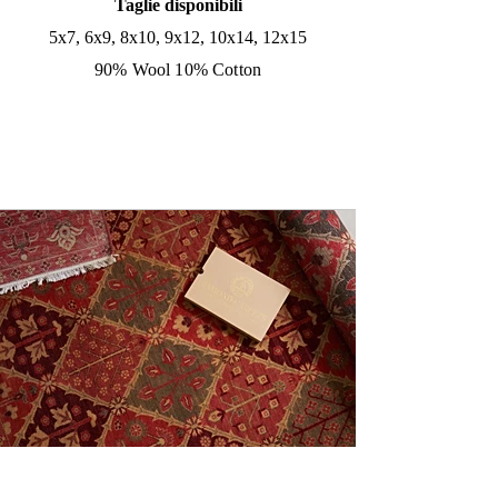
Taglie disponibili
5x7, 6x9, 8x10, 9x12, 10x14, 12x15
90% Wool 10% Cotton