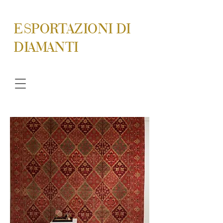
ESPORTAZIONI DI
DIAMANTI