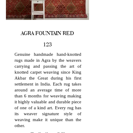
AGRA FOUNTAIN RED
123
Genuine handmade hand-knotted
rugs made in Agra by the weavers
carrying and passing the art of
knotted carpet weaving since King
Akbar the Great during his first
settlement in India. Each rug takes
around an average time of more
than 6 months for weaving making
it highly valuable and durable piece
of one of a kind art. Every rug has
its weaver signature style of
weaving make it unique than the
other.