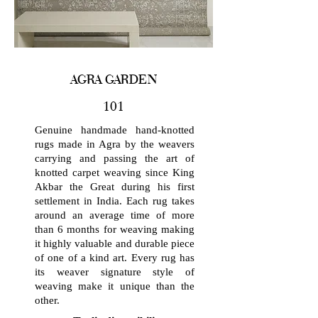
AGRA GARDEN
101
Genuine handmade hand-knotted
rugs made in Agra by the weavers
carrying and passing the art of
knotted carpet weaving since King
Akbar the Great during his first
settlement in India. Each rug takes
around an average time of more
than 6 months for weaving making
it highly valuable and durable piece
of one of a kind art. Every rug has
its weaver signature style of
weaving make it unique than the
other.