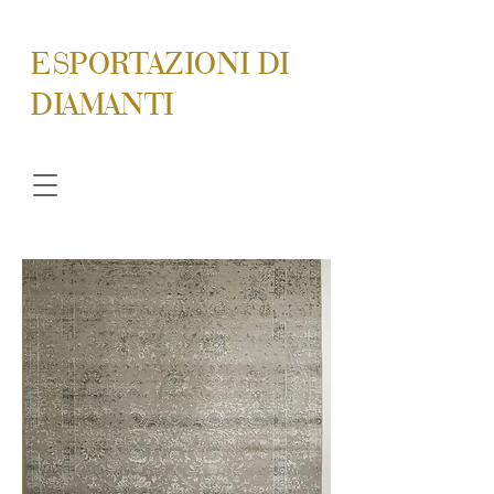
ESPORTAZIONI DI
DIAMANTI