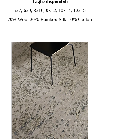
Taglie disponibili
5x7, 6x9, 8x10, 9x12, 10x14, 12x15
70% Wool 20% Bamboo Silk 10% Cotton