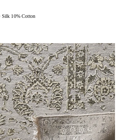
 Silk 10% Cotton