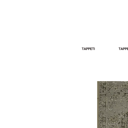
TAPPETI
TAPPE