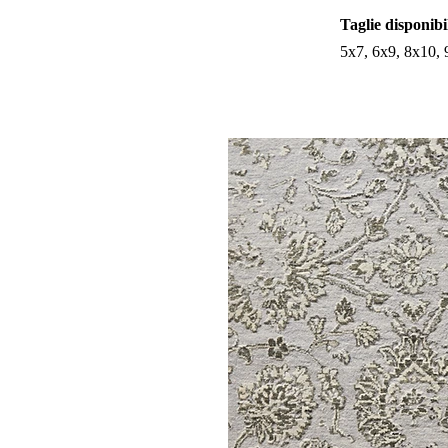
Taglie disponibi
5x7, 6x9, 8x10,