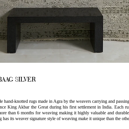
AAG SILVER
hand-knotted rugs made in Agra by the weavers carrying and passing 
nce King Akbar the Great during his first settlement in India. Each r
ore than 6 months for weaving making it highly valuable and durable
g has its weaver signature style of weaving make it unique than the othe