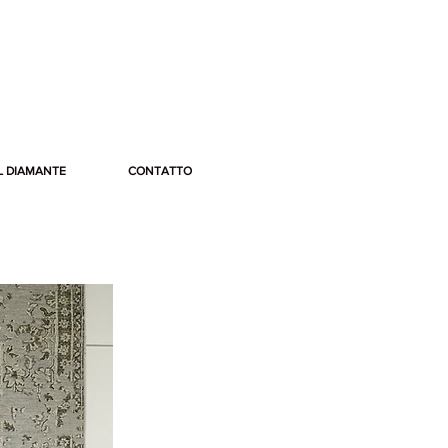
L DIAMANTE
CONTATTO