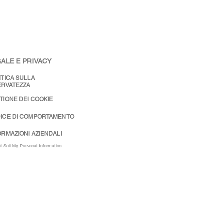
ALE E PRIVACY
ITICA SULLA
ERVATEZZA
TIONE DEI COOKIE
ICE DI COMPORTAMENTO
ORMAZIONI AZIENDALI
t Sell My Personal Information