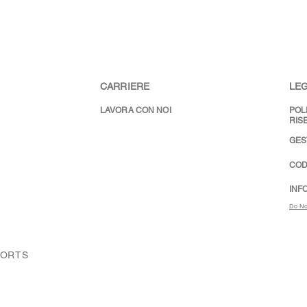
CARRIERE
LEG
LAVORA CON NOI
POL
RIS
GES
COD
INF
Do No
PORTS