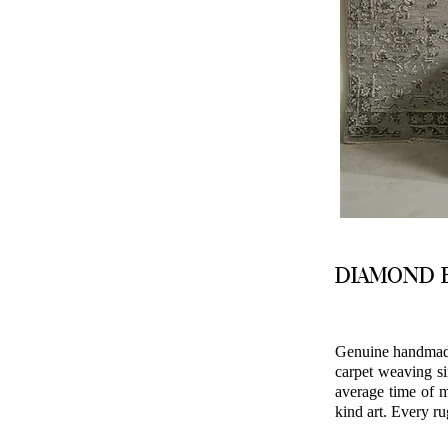
DIAMOND B
Genuine handmade 
carpet weaving si
average time of m
kind art. Every ru