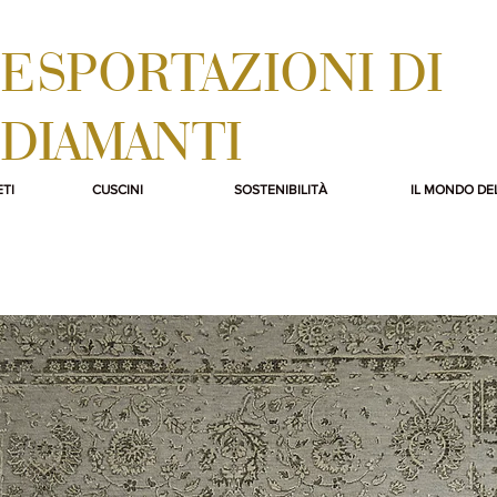
ESPORTAZIONI DI
DIAMANTI
TI
CUSCINI
SOSTENIBILITÀ
IL MONDO DE