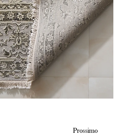
Prossimo