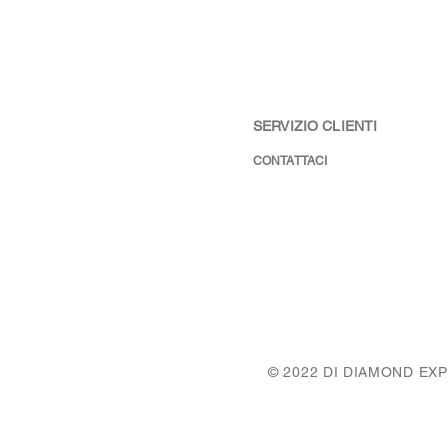
SERVIZIO CLIENTI
CONTATTACI
© 2022 DI DIAMOND EX