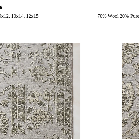
li
 9x12, 10x14, 12x15
70% Wool 20% Pure