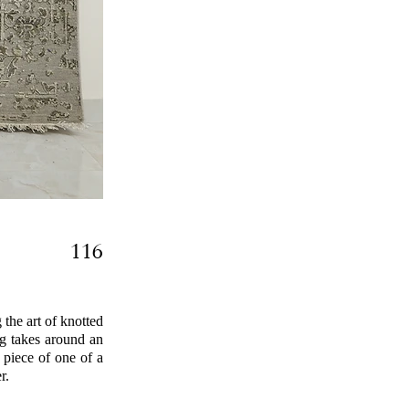
116
the art of knotted
ug takes around an
 piece of one of a
r.