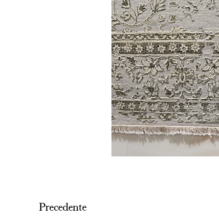
Precedente