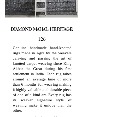
DIAMOND MAHAL HERITAGE
126
Genuine handmade hand-knotted
rugs made in Agra by the weavers
carrying and passing the art of
knotted carpet weaving since King
Akbar the Great during his first
settlement in India. Each rug takes
around an average time of more
than 6 months for weaving making
it highly valuable and durable piece
of one of a kind art. Every rug has
its weaver signature style of
weaving make it unique than the
other.