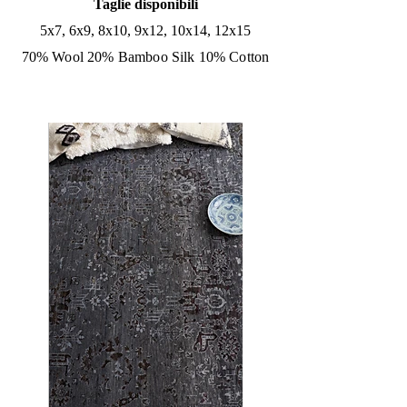
Taglie disponibili
5x7, 6x9, 8x10, 9x12, 10x14, 12x15
70% Wool 20% Bamboo Silk 10% Cotton