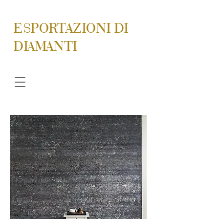
ESPORTAZIONI DI
DIAMANTI