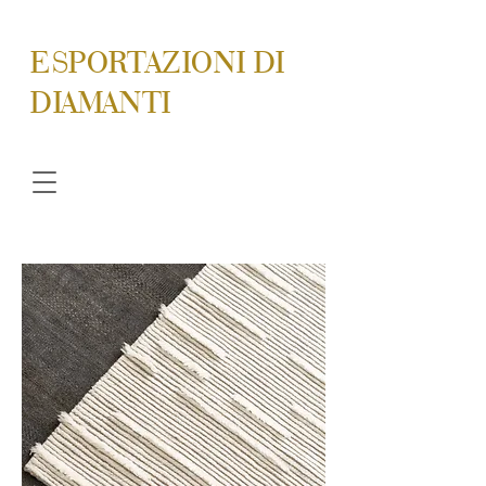
ESPORTAZIONI DI
DIAMANTI