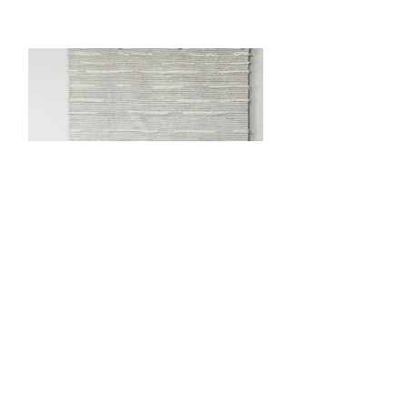
Precedente
Prossimo