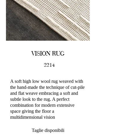
VISION RUG
2214
A soft high low wool rug weaved with
the hand-made the technique of cut-pile
and flat weave embracing a soft and
subtle look to the rug. A perfect
combination for modern extensive
space giving the floor a
multidimensional vision
Taglie disponibili