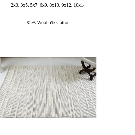
2x3, 3x5, 5x7, 6x9, 8x10, 9x12, 10x14
95% Wool 5% Cotton