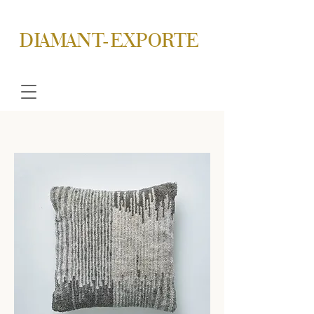
DIAMANT-EXPORTE