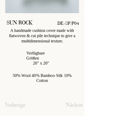
SUN ROCK
DE-SP/P04
A handmade cushion cover made with
flatwoven & cut pile technique to give a
multidimensional texture.
Verfügbare
Größen
20" x 20"
50% Wool 40% Bamboo Silk 10%
Cotton
Vorherige
Nächste