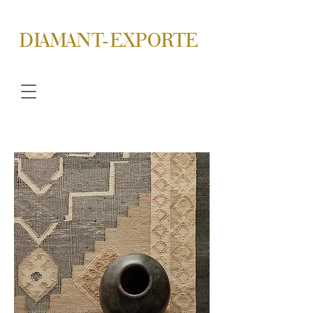
DIAMANT-EXPORTE