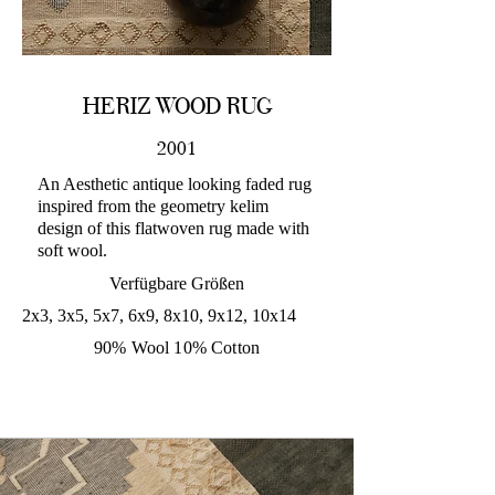
HERIZ WOOD RUG
2001
An Aesthetic antique looking faded rug
inspired from the geometry kelim
design of this flatwoven rug made with
soft wool.
Verfügbare Größen
2x3, 3x5, 5x7, 6x9, 8x10, 9x12, 10x14
90% Wool 10% Cotton