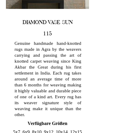
DIAMOND VASE SUN
115
Genuine handmade hand-knotted
rugs made in Agra by the weavers
carrying and passing the art of
knotted carpet weaving since King
Akbar the Great during his first
settlement in India. Each rug takes
around an average time of more
than 6 months for weaving making
it highly valuable and durable piece
of one of a kind art. Every rug has
its weaver signature style of
weaving make it unique than the
other.
Verfügbare Größen
5x7, 6x9, 8x10, 9x12, 10x14, 12x15