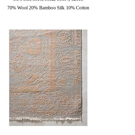
70% Wool 20% Bamboo Silk 10% Cotton