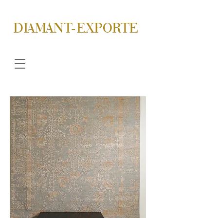
DIAMANT-EXPORTE