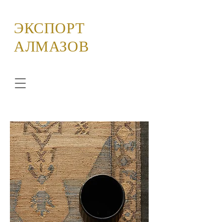
ЭКСПОРТ
АЛМАЗОВ