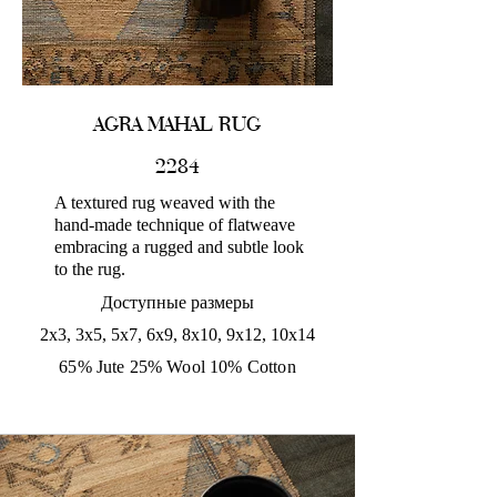
AGRA MAHAL RUG
2284
A textured rug weaved with the
hand-made technique of flatweave
embracing a rugged and subtle look
to the rug.
Доступные размеры
2x3, 3x5, 5x7, 6x9, 8x10, 9x12, 10x14
65% Jute 25% Wool 10% Cotton