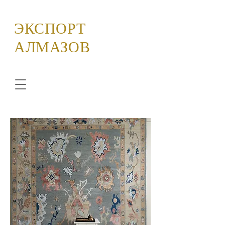
ЭКСПОРТ
АЛМАЗОВ