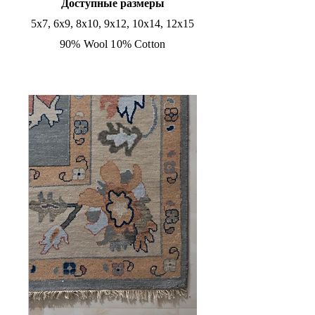
Доступные размеры
5x7, 6x9, 8x10, 9x12, 10x14, 12x15
90% Wool 10% Cotton