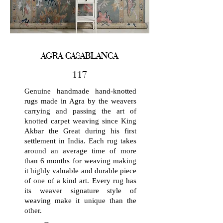
AGRA CASABLANCA
117
Genuine handmade hand-knotted
rugs made in Agra by the weavers
carrying and passing the art of
knotted carpet weaving since King
Akbar the Great during his first
settlement in India. Each rug takes
around an average time of more
than 6 months for weaving making
it highly valuable and durable piece
of one of a kind art. Every rug has
its weaver signature style of
weaving make it unique than the
other.