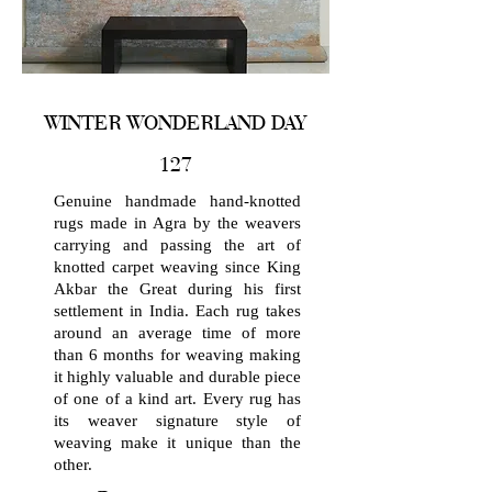
WINTER WONDERLAND DAY
127
Genuine handmade hand-knotted
rugs made in Agra by the weavers
carrying and passing the art of
knotted carpet weaving since King
Akbar the Great during his first
settlement in India. Each rug takes
around an average time of more
than 6 months for weaving making
it highly valuable and durable piece
of one of a kind art. Every rug has
its weaver signature style of
weaving make it unique than the
other.