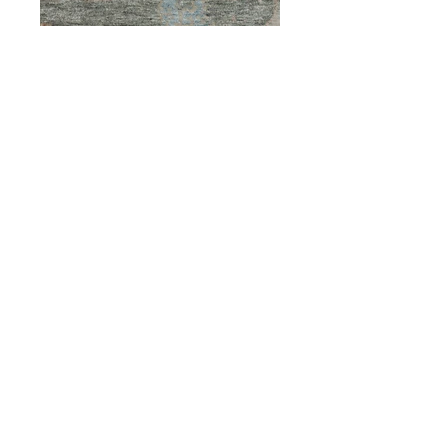
Предыдущий
Следующий
ОБСЛУЖИВАНИЕ