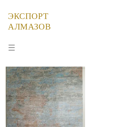
ЭКСПОРТ
АЛМАЗОВ