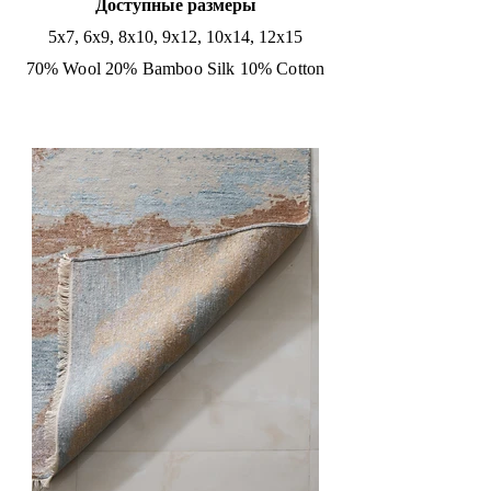
Доступные размеры
5x7, 6x9, 8x10, 9x12, 10x14, 12x15
70% Wool 20% Bamboo Silk 10% Cotton