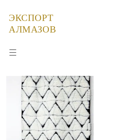
ЭКСПОРТ
АЛМАЗОВ