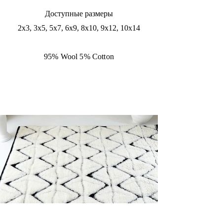
Доступные размеры
2x3, 3x5, 5x7, 6x9, 8x10, 9x12, 10x14
95% Wool 5% Cotton