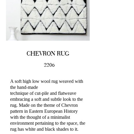
CHEVRON RUG
2206
A soft high low wool rug weaved with
the hand-made
technique of cut-pile and flatweave
embracing a soft and subtle look to the
rug. Made on the theme of Chevron
pattern in Eastern European History
with the thought of a minimalist
environment pertaining to the space, the
rug has white and black shades to it.