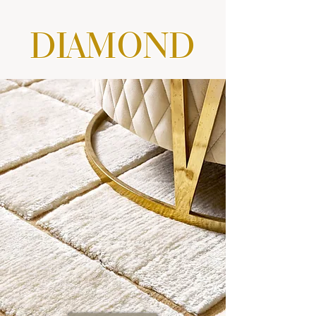
DIAMOND