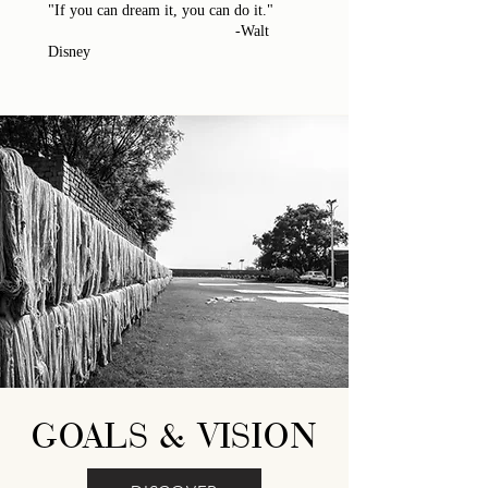
"If you can dream it, you can do it."
-Walt
Disney
GOALS & VISION