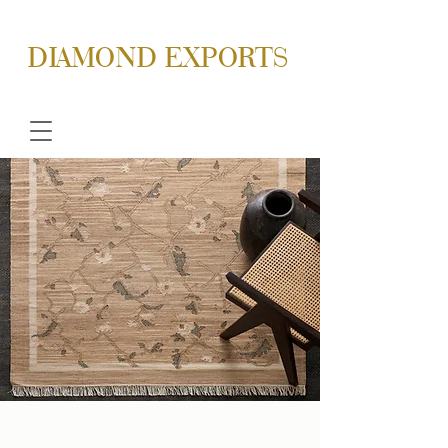
DIAMOND EXPORTS