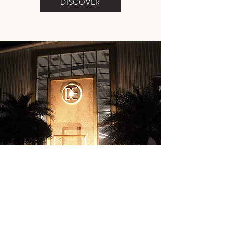
DISCOVER
THE COMPANY
DISCOVER