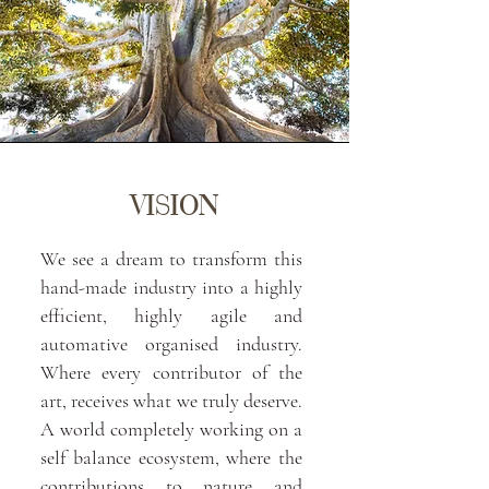
VISION
We see a dream to transform this
hand-made industry into a highly
efficient, highly agile and
automative organised industry.
Where every contributor of the
art, receives what we truly deserve.
A world completely working on a
self balance ecosystem, where the
contributions to nature and