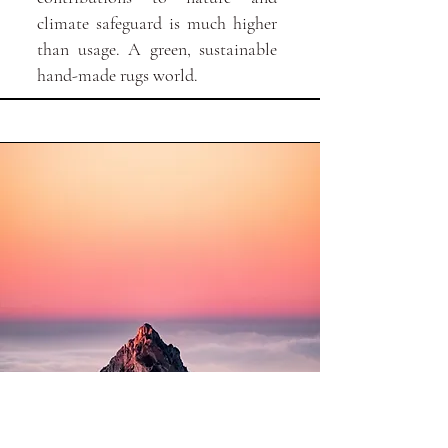
climate safeguard is much higher
than usage. A green, sustainable
hand-made rugs world.