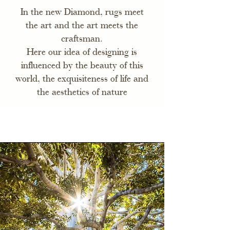
In the new Diamond, rugs meet
the art and the art meets the
craftsman.
Here our idea of designing is
influenced by the beauty of this
world, the exquisiteness of life and
the aesthetics of nature