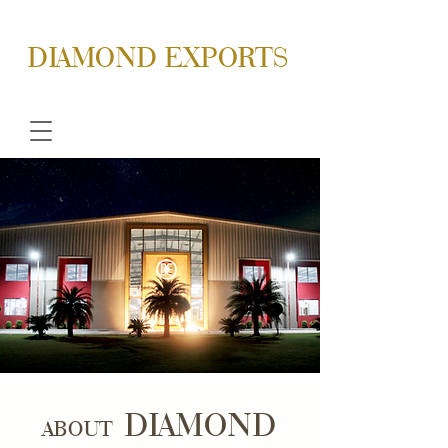
DIAMOND EXPORTS
DIAMOND
ABOUT