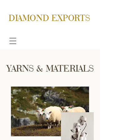
DIAMOND EXPORTS
YARNS & MATERIALS