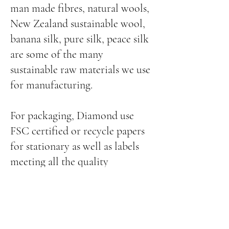
man made fibres, natural wools,
New Zealand sustainable wool,
banana silk, pure silk, peace silk
are some of the many
sustainable raw materials we use
for manufacturing.
For packaging, Diamond use
FSC certified or recycle papers
for stationary as well as labels
meeting all the quality
parameters.
Diamond conduct audits
throughout the year on its