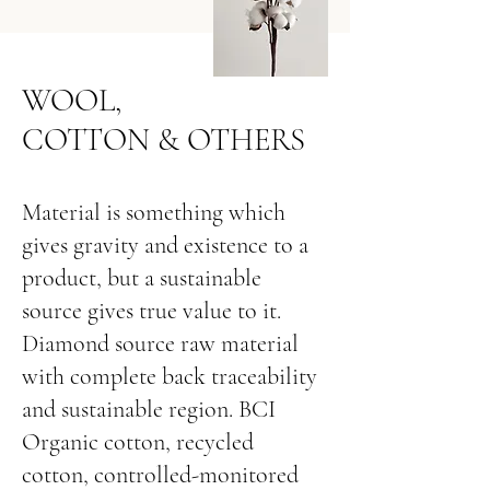
WOOL,
COTTON & OTHERS
Material is something which
gives gravity and existence to a
product, but a sustainable
source gives true value to it.
Diamond source raw material
with complete back traceability
and sustainable region. BCI
Organic cotton, recycled
cotton, controlled-monitored