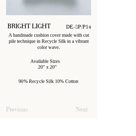
BRIGHT LIGHT
DE-SP/P14
A handmade cushion cover made with cut
pile technique in Recycle Silk in a vibrant
color wave.
Available Sizes
20" x 20"
90% Recycle Silk 10% Cotton
Previous
Next