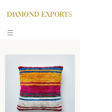
DIAMOND EXPORTS