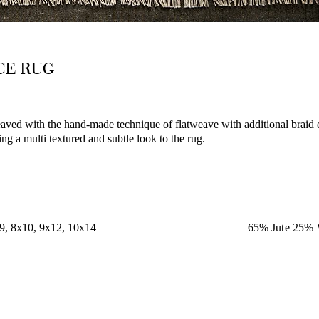
ACE RUG
aved with the hand-made technique of flatweave with additional braid
g a multi textured and subtle look to the rug.
x9, 8x10, 9x12, 10x14
65% Jute 25% 