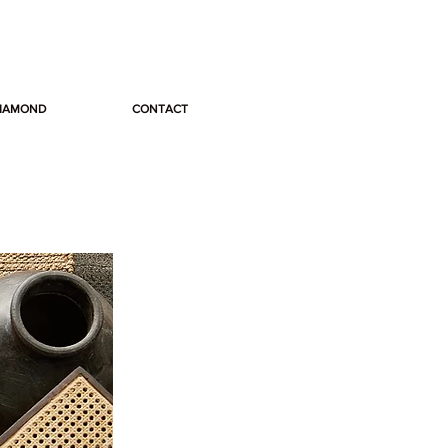
DIAMOND
CONTACT