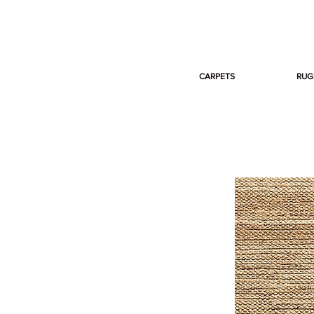
CARPETS
RUG