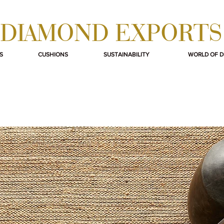
DIAMOND EXPORTS
S
CUSHIONS
SUSTAINABILITY
WORLD OF 