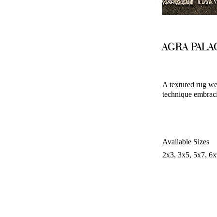
AGRA PAL
A textured rug we
technique embracin
Available Sizes
2x3, 3x5, 5x7, 6