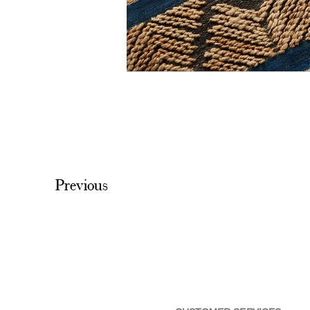
Previous