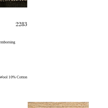
2283
 emborsing
Wool 10% Cotton