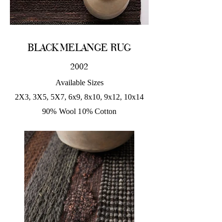
BLACK MELANGE RUG
2002
Available Sizes
2X3, 3X5, 5X7, 6x9, 8x10, 9x12, 10x14
90% Wool 10% Cotton