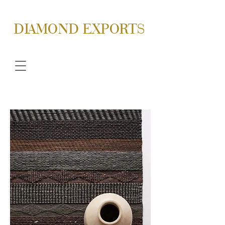
DIAMOND EXPORTS