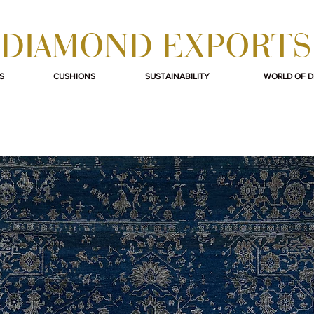
DIAMOND EXPORTS
S
CUSHIONS
SUSTAINABILITY
WORLD OF 