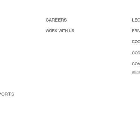
CAREERS
LEG
WORK WITH US
PRI
COO
COD
COM
Do No
XPORTS