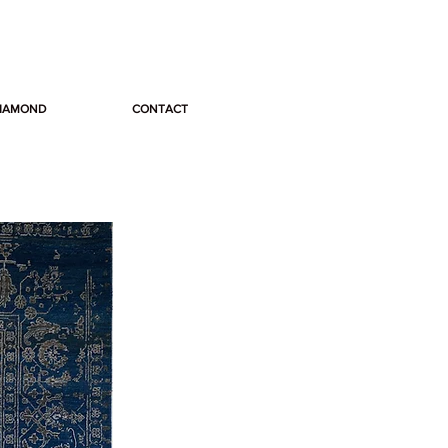
DIAMOND
CONTACT