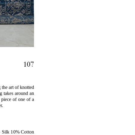
107
the art of knotted
ug takes around an
 piece of one of a
r.
Silk 10% Cotton