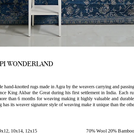
API WONDERLAND
hand-knotted rugs made in Agra by the weavers carrying and passing 
nce King Akbar the Great during his first settlement in India. Each r
ore than 6 months for weaving making it highly valuable and durable
g has its weaver signature style of weaving make it unique than the othe
 9x12, 10x14, 12x15
70% Wool 20% Bamboo 