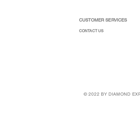
CUSTOMER SERVICES
CONTACT US
© 2022 BY DIAMOND E