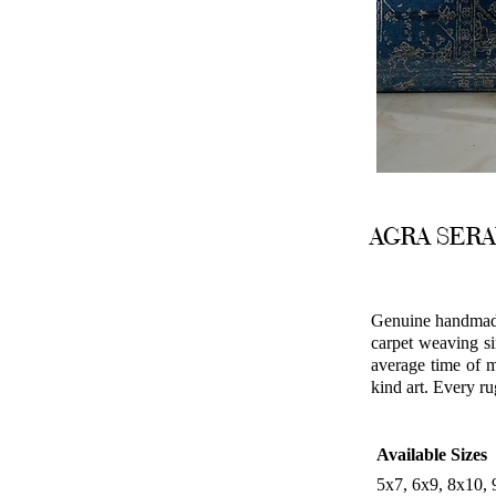
AGRA SER
Genuine handmade 
carpet weaving si
average time of m
kind art. Every ru
Available Sizes
5x7, 6x9, 8x10,