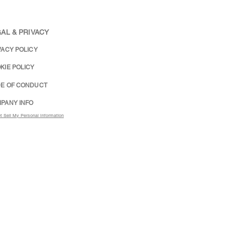
AL & PRIVACY
VACY POLICY
KIE POLICY
E OF CONDUCT
PANY INFO
t Sell My Personal Information