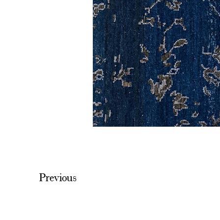
Previous