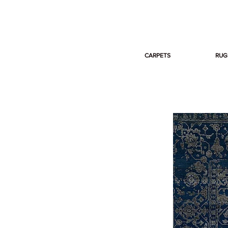
CARPETS
RUG