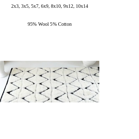
2x3, 3x5, 5x7, 6x9, 8x10, 9x12, 10x14
95% Wool 5% Cotton