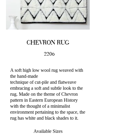
CHEVRON RUG
2206
A soft high low wool rug weaved with
the hand-made
technique of cut-pile and flatweave
embracing a soft and subtle look to the
rug. Made on the theme of Chevron
pattern in Eastern European History
with the thought of a minimalist
environment pertaining to the space, the
rug has white and black shades to it.
Available Sizes