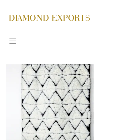
DIAMOND EXPORTS