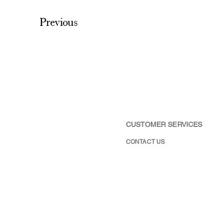
Previous
CUSTOMER SERVICES
CONTACT US