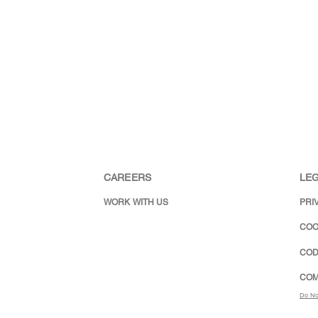
CAREERS
LEG
WORK WITH US
PRI
COO
COD
COM
Do No