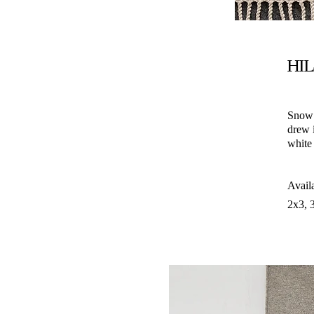
HI
Snow 
drew i
white
Avail
2x3, 