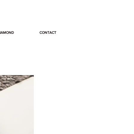
DIAMOND
CONTACT