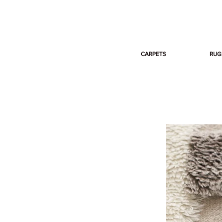
CARPETS
RUG