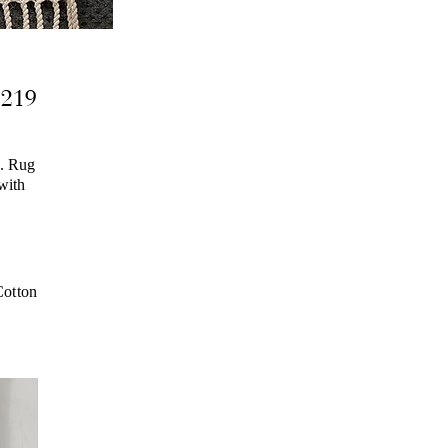
2219
g. Rug
 with
otton