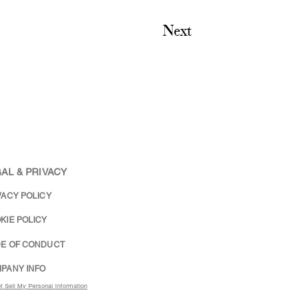
Next
AL & PRIVACY
VACY POLICY
KIE POLICY
E OF CONDUCT
PANY INFO
t Sell My Personal Information