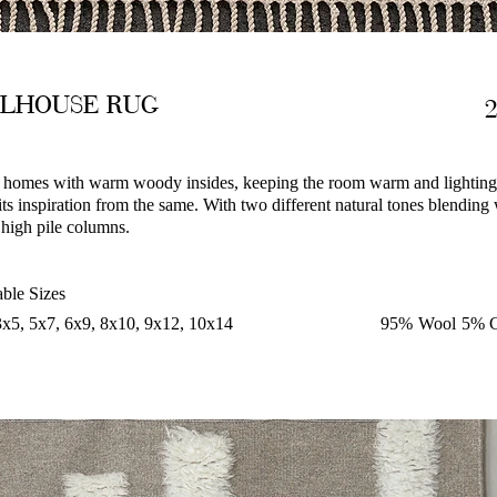
LLHOUSE RUG
homes with warm woody insides, keeping the room warm and lightin
ts inspiration from the same. With two different natural tones blending
 high pile columns.
able Sizes
3x5, 5x7, 6x9, 8x10, 9x12, 10x14
95% Wool 5% C