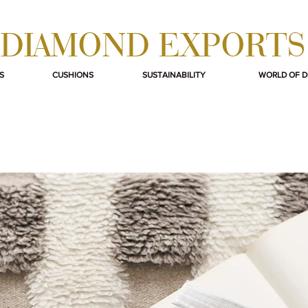
DIAMOND EXPORTS
S
CUSHIONS
SUSTAINABILITY
WORLD OF 